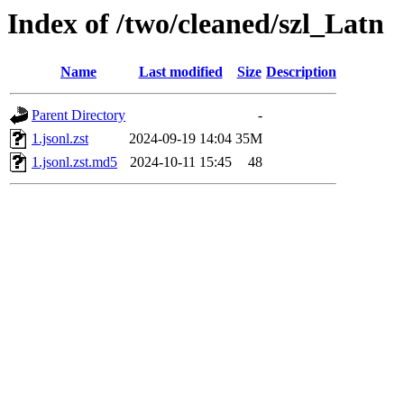
Index of /two/cleaned/szl_Latn
Name
Last modified
Size
Description
Parent Directory
-
1.jsonl.zst
2024-09-19 14:04
35M
1.jsonl.zst.md5
2024-10-11 15:45
48