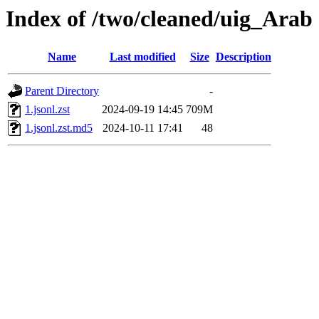
Index of /two/cleaned/uig_Arab
Name
Last modified
Size
Description
Parent Directory
-
1.jsonl.zst
2024-09-19 14:45
709M
1.jsonl.zst.md5
2024-10-11 17:41
48